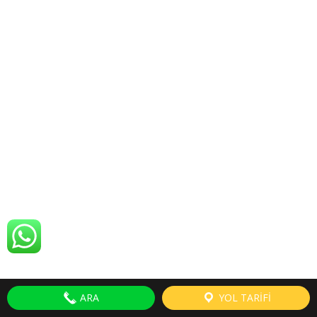
ARA
YOL TARİFİ