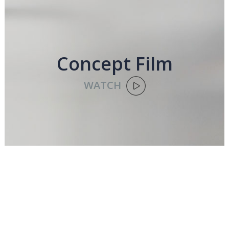
Concept Film
WATCH